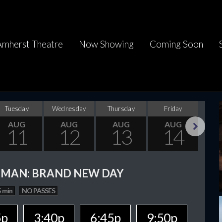
Amherst Theatre
Now Showing
Coming Soon
Tuesday
Wednesday
Thursday
Friday
Sa
AUG
AUG
AUG
AUG
11
12
13
14
Next
-MAN: BRAND NEW DAY
 min
NO PASSES
5p
3:40p
6:45p
9:50p