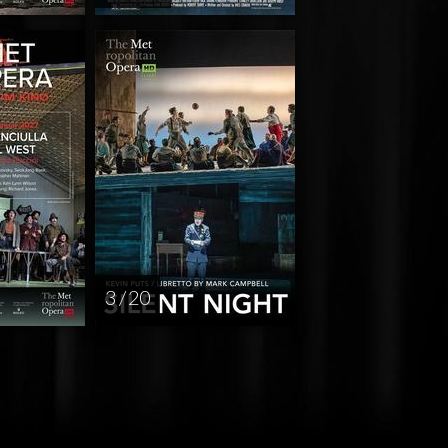
3 / 20