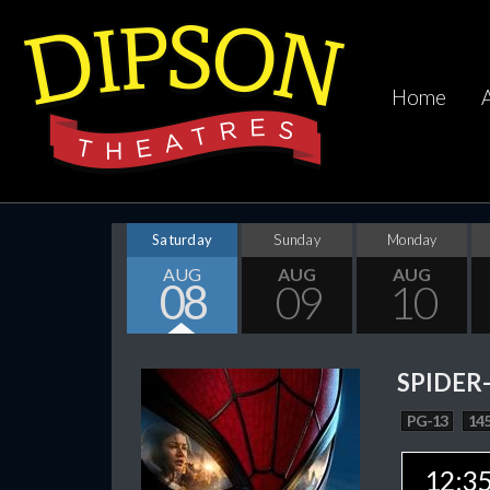
Home
Saturday
Sunday
Monday
AUG
AUG
AUG
08
09
10
SPIDER
PG-13
145
12:3