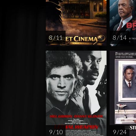
8 / 11
8 / 14
9 / 10
9 / 24