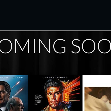
OMING SO