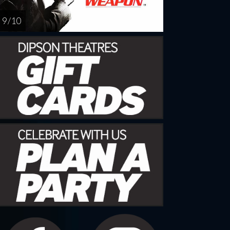
9 / 10