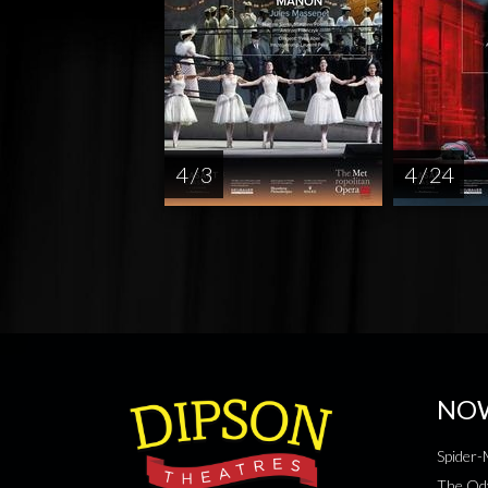
4 / 3
4 / 24
NO
Spider
The Od