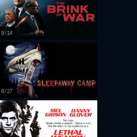
8 / 14
8 / 27