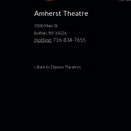
Amherst Theatre
3500 Main St.
Buffalo, NY 14226
Hotline:
716-834-7655
« Back to Dipson Theatres