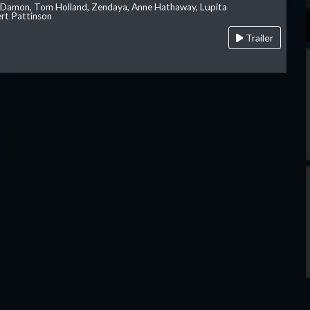
 Damon, Tom Holland, Zendaya, Anne Hathaway, Lupita
rt Pattinson
Trailer