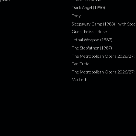
Dark Angel (1990)
Tony
Sleepaway Camp (1983) - with Speci
Guest Felissa Rose
Lethal Weapon (1987)
The Stepfather (1987)
The Metropolitan Opera 2026/27: 
Fan Tutte
The Metropolitan Opera 2026/27:
Macbeth