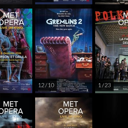
12 / 10
1 / 23