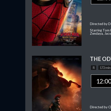
Directed by D
Starring Tom H
Zendaya, Jac
THE OD
R
172 min
12:0
Directed by C