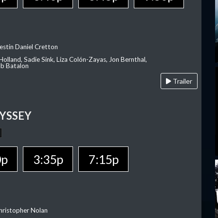
estin Daniel Cretton
olland, Sadie Sink, Liza Colón-Zayas, Jon Bernthal,
ob Batalon
Trailer
YSSEY
0p
3:35p
7:15p
hristopher Nolan