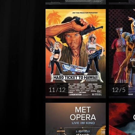
11 / 12
12 / 5