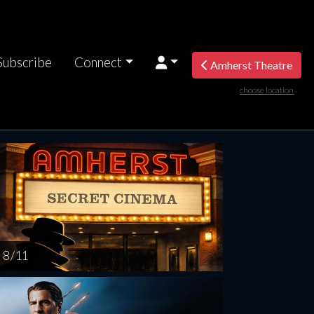
Subscribe
Connect
Amherst Theatre
choose location
turday
Sunday
Monday
Tuesday
Wednesd
AUG
AUG
AUG
AUG
AUG
15
16
17
18
1
8 / 11