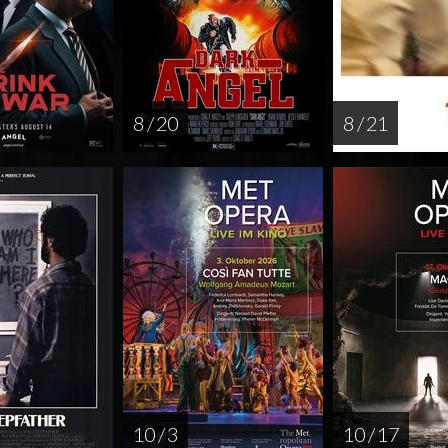
8 / 20
8 / 21
10 / 3
10 / 17