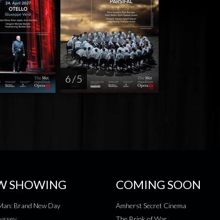
6 / 5
W SHOWING
COMING SOON
-Man: Brand New Day
Amherst Secret Cinema
yssey
The Brink of War