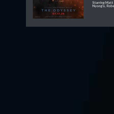
Starring Matt
Nyong'o, Robe