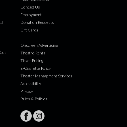
Contact Us
Employment
al
Donation Requests
Gift Cards
Onscreen Advertising
Cosi
Theatre Rental
Ticket Pricing
E-Cigarette Policy
Theater Management Services
Accessibility
Privacy
Rules & Policies