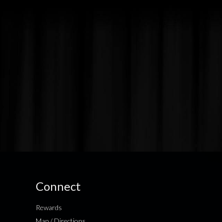
Connect
Rewards
Map / Directions