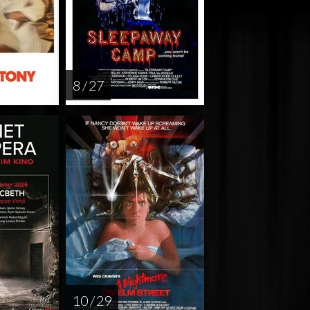
8 / 27
10 / 29