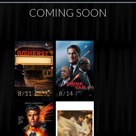
COMING SOON
8 / 11
8 / 14