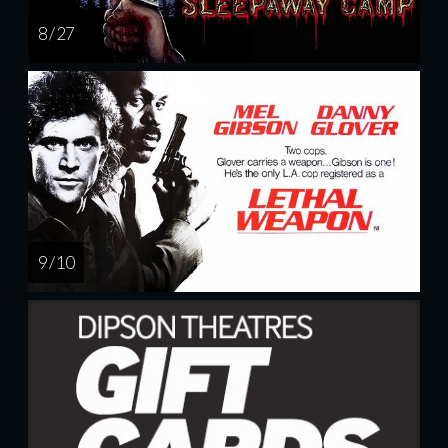
8 / 27
9 / 10