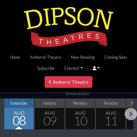
Home
Amherst Theatre
Now Showing
Coming Soon
Subscribe
Connect
Amherst Theatre
choose location
Saturday
Sunday
Monday
Tuesday
We
AUG
AUG
AUG
AUG
08
09
10
11
Next