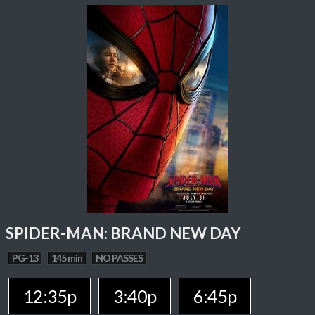
SPIDER-MAN: BRAND NEW DAY
PG-13
145 min
NO PASSES
12:35p
3:40p
6:45p