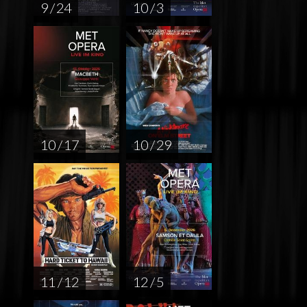
9 / 24
10 / 3
10 / 17
10 / 29
11 / 12
12 / 5