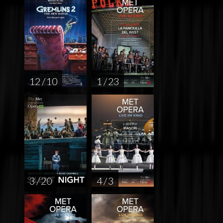
12 / 10
1 / 23
3 / 20
4 / 3