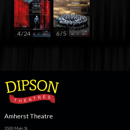
4 / 24
6 / 5
Amherst Theatre
3500 Main St.