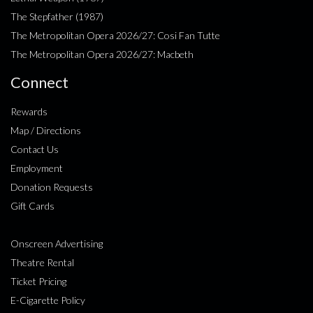
The Stepfather (1987)
The Metropolitan Opera 2026/27: Cosi Fan Tutte
The Metropolitan Opera 2026/27: Macbeth
Connect
Rewards
Map / Directions
Contact Us
Employment
Donation Requests
Gift Cards
Onscreen Advertising
Theatre Rental
Ticket Pricing
E-Cigarette Policy