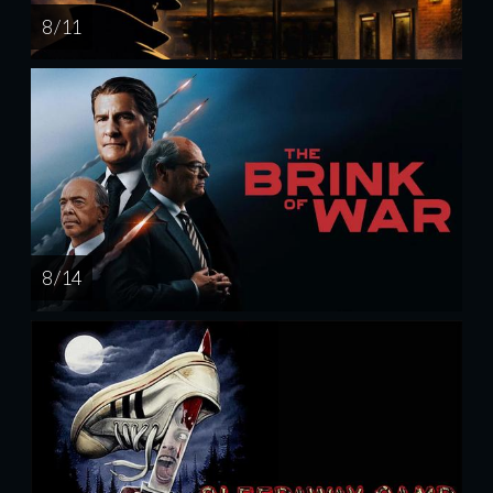
8 / 11
8 / 14