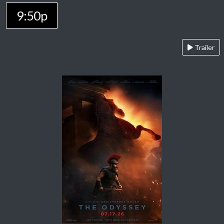
9:50p
Trailer