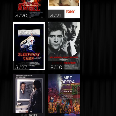
8 / 20
8 / 21
8 / 27
9 / 10