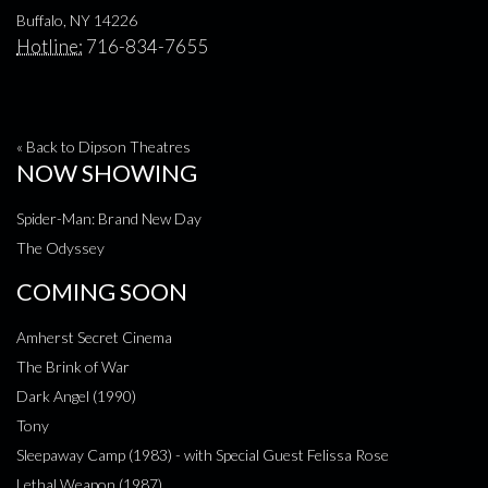
Buffalo, NY 14226
Hotline:
716-834-7655
« Back to Dipson Theatres
NOW SHOWING
Spider-Man: Brand New Day
The Odyssey
COMING SOON
Amherst Secret Cinema
The Brink of War
Dark Angel (1990)
Tony
Sleepaway Camp (1983) - with Special Guest Felissa Rose
Lethal Weapon (1987)