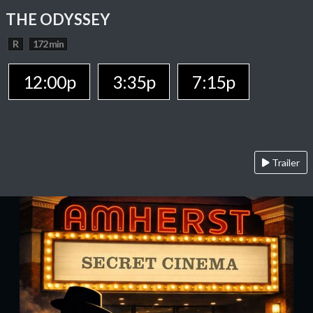
THE ODYSSEY
R
172 min
12:00p
3:35p
7:15p
Trailer