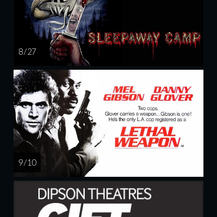
8 / 27
9 / 10