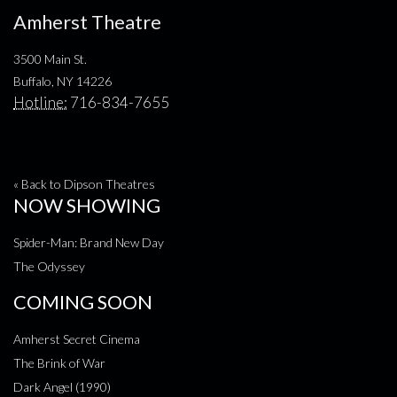
Amherst Theatre
3500 Main St.
Buffalo, NY 14226
Hotline:
716-834-7655
« Back to Dipson Theatres
NOW SHOWING
Spider-Man: Brand New Day
The Odyssey
COMING SOON
Amherst Secret Cinema
The Brink of War
Dark Angel (1990)