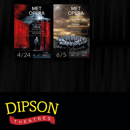
4 / 24
6 / 5