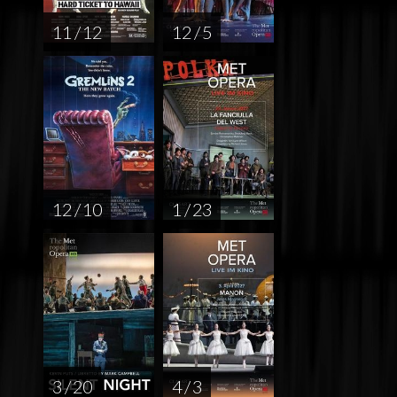
11 / 12
12 / 5
12 / 10
1 / 23
3 / 20
4 / 3