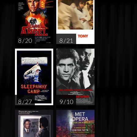
8 / 20
8 / 21
8 / 27
9 / 10