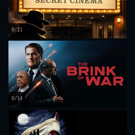
8 / 11
8 / 14