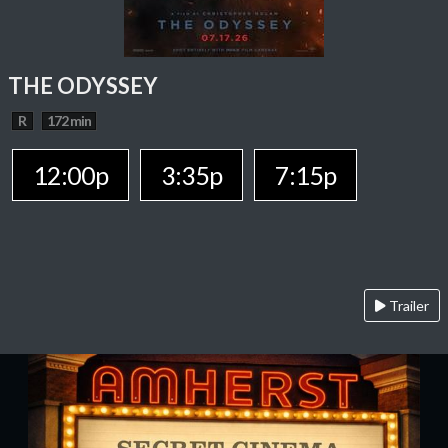
THE ODYSSEY
R
172 min
12:00p
3:35p
7:15p
Trailer