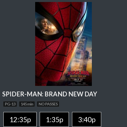
SPIDER-MAN: BRAND NEW DAY
PG-13
145 min
NO PASSES
12:35p
1:35p
3:40p