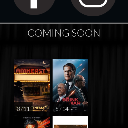
COMING SOON
8 / 11
8 / 14