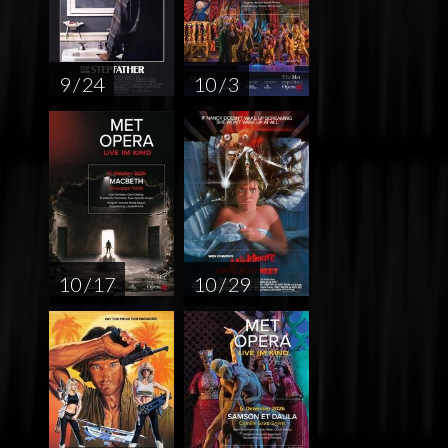
9 / 24
10 / 3
10 / 17
10 / 29