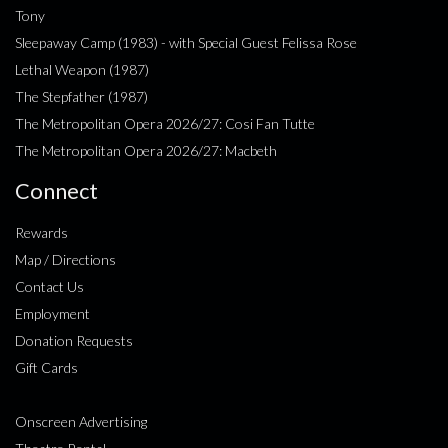
Tony
Sleepaway Camp (1983) - with Special Guest Felissa Rose
Lethal Weapon (1987)
The Stepfather (1987)
The Metropolitan Opera 2026/27: Cosi Fan Tutte
The Metropolitan Opera 2026/27: Macbeth
Connect
Rewards
Map / Directions
Contact Us
Employment
Donation Requests
Gift Cards
Onscreen Advertising