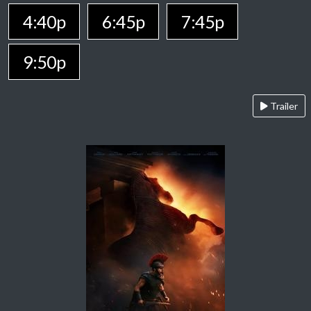
4:40p
6:45p
7:45p
9:50p
Trailer