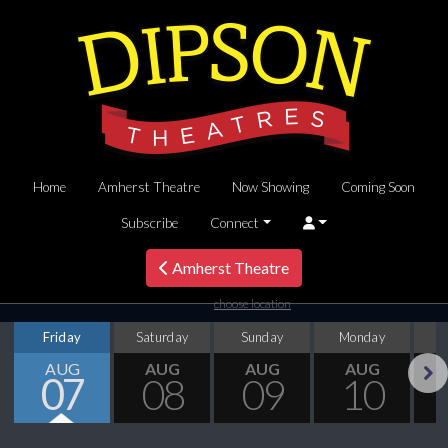
Home
Amherst Theatre
Now Showing
Coming Soon
Subscribe
Connect
Amherst Theatre
choose location
Friday
Saturday
Sunday
Monday
T
AUG
AUG
AUG
AUG
07
08
09
10
Next