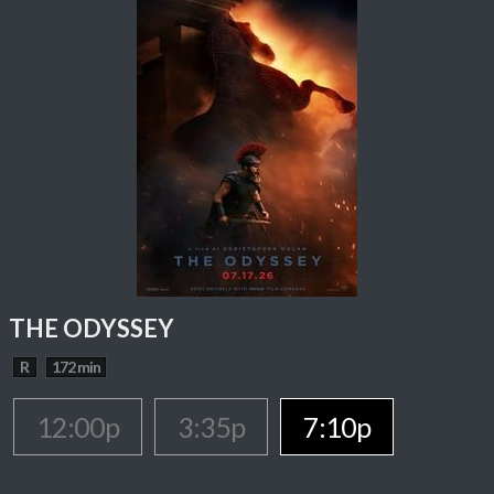
THE ODYSSEY
R
172 min
12:00p
3:35p
7:10p