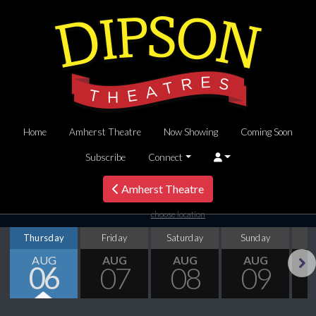
Home
Amherst Theatre
Now Showing
Coming Soon
Subscribe
Connect
Amherst Theatre
choose location
Thursday
Friday
Saturday
Sunday
M
AUG
AUG
AUG
AUG
06
07
08
09
Next