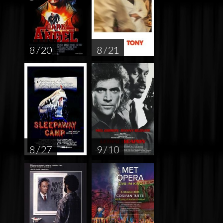
8 / 20
8 / 21
8 / 27
9 / 10