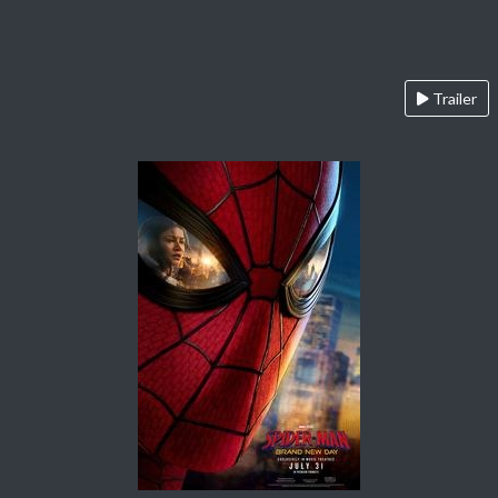
Trailer