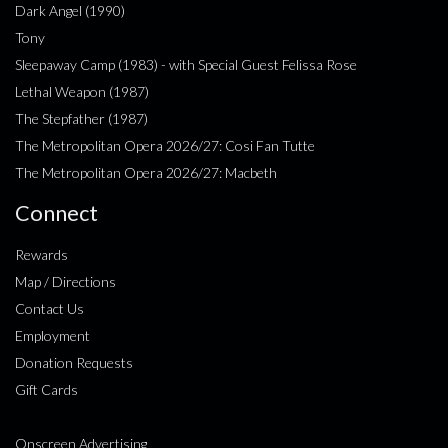
Dark Angel (1990)
Tony
Sleepaway Camp (1983) - with Special Guest Felissa Rose
Lethal Weapon (1987)
The Stepfather (1987)
The Metropolitan Opera 2026/27: Cosi Fan Tutte
The Metropolitan Opera 2026/27: Macbeth
Connect
Rewards
Map / Directions
Contact Us
Employment
Donation Requests
Gift Cards
Onscreen Advertising