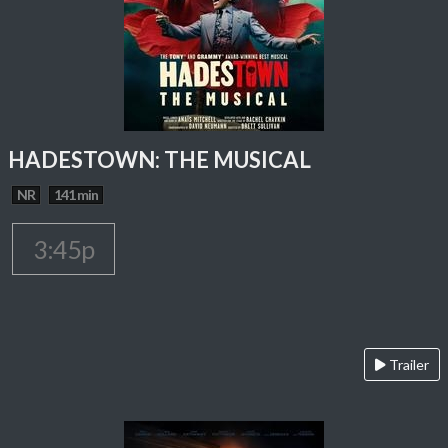
HADESTOWN: THE MUSICAL
NR
141 min
3:45p
Trailer