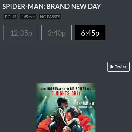
SPIDER-MAN: BRAND NEW DAY
PG-13
145 min
NO PASSES
12:35p
3:40p
6:45p
Trailer