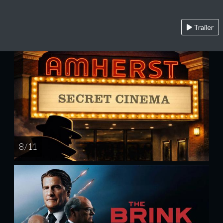
Trailer
8 / 11