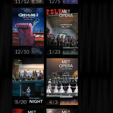
11 / 12
12 / 5
12 / 10
1 / 23
3 / 20
4 / 3