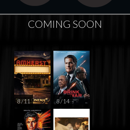
COMING SOON
8 / 11
8 / 14