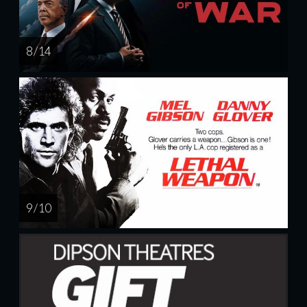
8 / 14
9 / 10