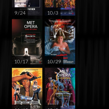
9 / 24
10 / 3
10 / 17
10 / 29