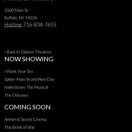
3500 Main St.
Buffalo, NY 14226
Hotline:
716-834-7655
« Back to Dipson Theatres
NOW SHOWING
I Want Your Sex
Spider-Man: Brand New Day
Hadestown: The Musical
The Odyssey
COMING SOON
Amherst Secret Cinema
The Brink of War