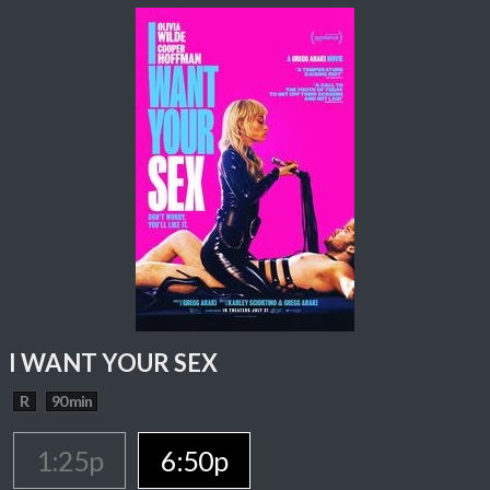
I WANT YOUR SEX
R
90 min
1:25p
6:50p