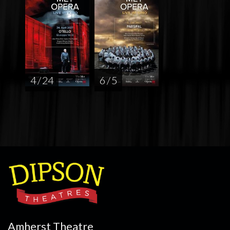
4 / 24
6 / 5
Amherst Theatre