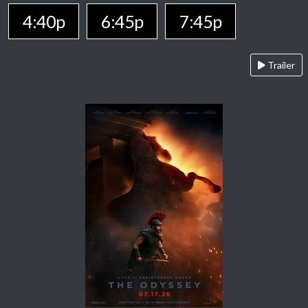
4:40p
6:45p
7:45p
Trailer