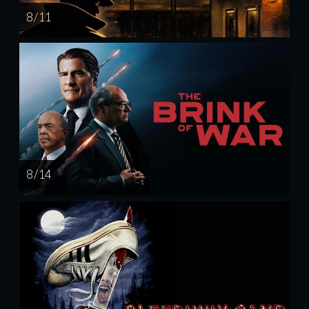
8 / 11
8 / 14