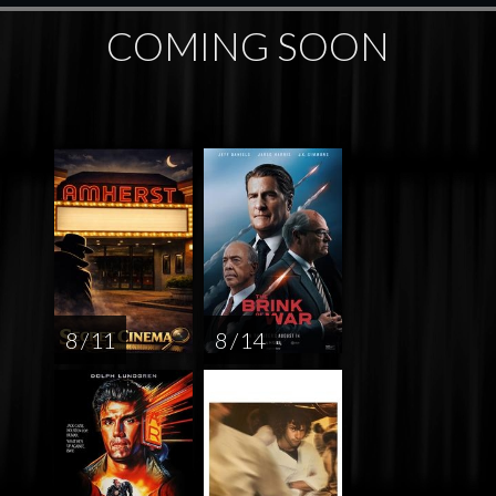
COMING SOON
8 / 11
8 / 14