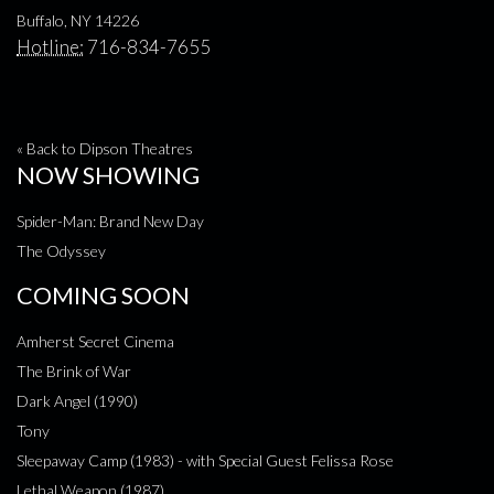
Buffalo, NY 14226
Hotline:
716-834-7655
« Back to Dipson Theatres
NOW SHOWING
Spider-Man: Brand New Day
The Odyssey
COMING SOON
Amherst Secret Cinema
The Brink of War
Dark Angel (1990)
Tony
Sleepaway Camp (1983) - with Special Guest Felissa Rose
Lethal Weapon (1987)