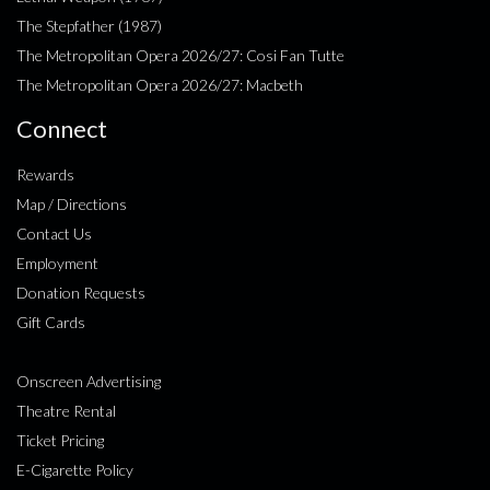
The Stepfather (1987)
The Metropolitan Opera 2026/27: Cosi Fan Tutte
The Metropolitan Opera 2026/27: Macbeth
Connect
Rewards
Map / Directions
Contact Us
Employment
Donation Requests
Gift Cards
Onscreen Advertising
Theatre Rental
Ticket Pricing
E-Cigarette Policy