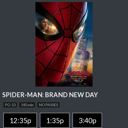
SPIDER-MAN: BRAND NEW DAY
PG-13
145 min
NO PASSES
12:35p
1:35p
3:40p