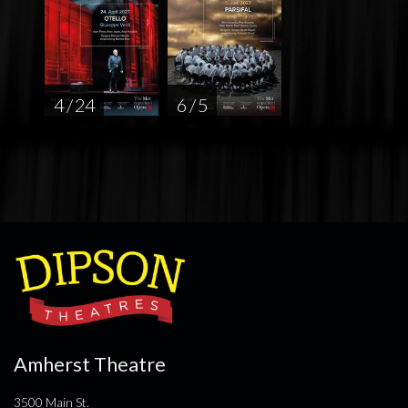
4 / 24
6 / 5
Amherst Theatre
3500 Main St.