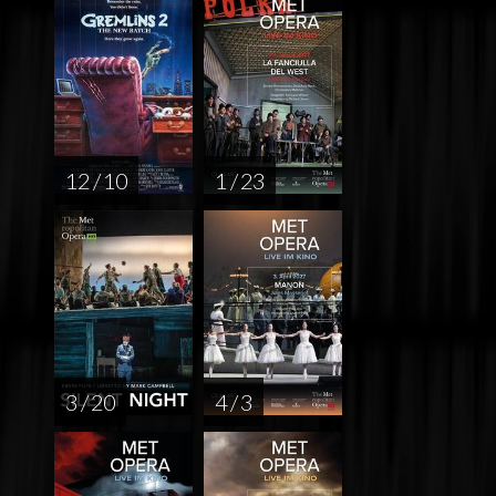
12 / 10
1 / 23
3 / 20
4 / 3