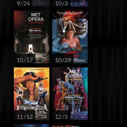
9 / 24
10 / 3
10 / 17
10 / 29
11 / 12
12 / 5