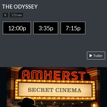
THE ODYSSEY
R
172 min
12:00p
3:35p
7:15p
Trailer