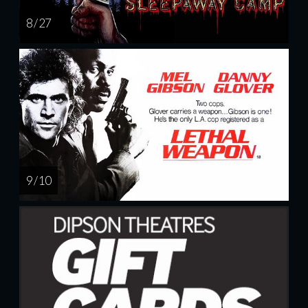
8 / 27
9 / 10