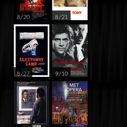
8 / 20
8 / 21
8 / 27
9 / 10