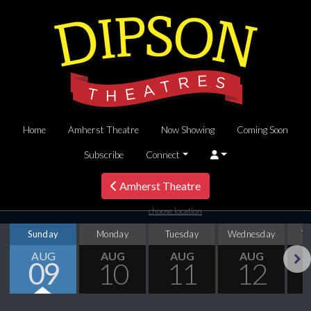
Home
Amherst Theatre
Now Showing
Coming Soon
Subscribe
Connect
Amherst Theatre
choose location
Sunday
Monday
Tuesday
Wednesday
T
AUG
AUG
AUG
AUG
09
10
11
12
Next