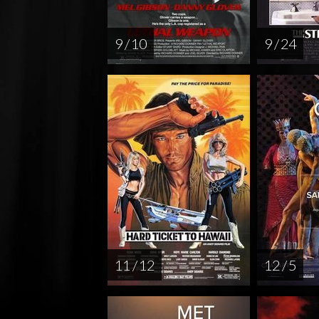
9 / 10
9 / 24
11 / 12
12 / 5