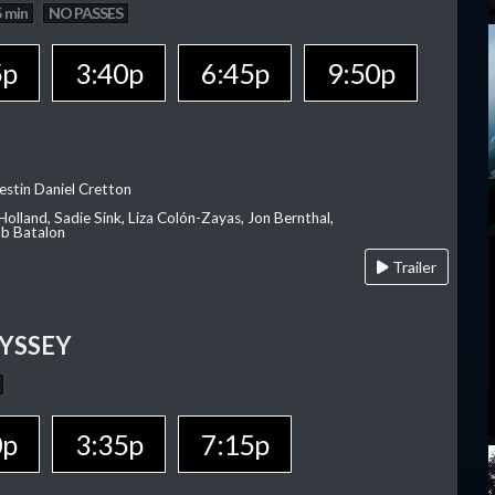
 min
NO PASSES
5p
3:40p
6:45p
9:50p
estin Daniel Cretton
olland, Sadie Sink, Liza Colón-Zayas, Jon Bernthal,
ob Batalon
Trailer
YSSEY
0p
3:35p
7:15p