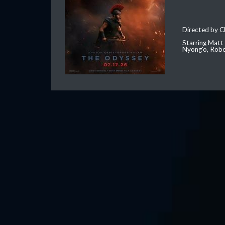
Directed by C
Starring Matt
Nyong'o, Robe