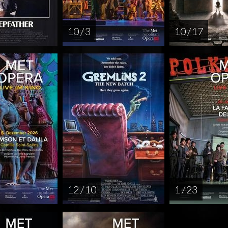
10 / 3
10 / 17
12 / 10
1 / 23