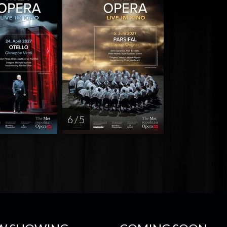
6 / 5