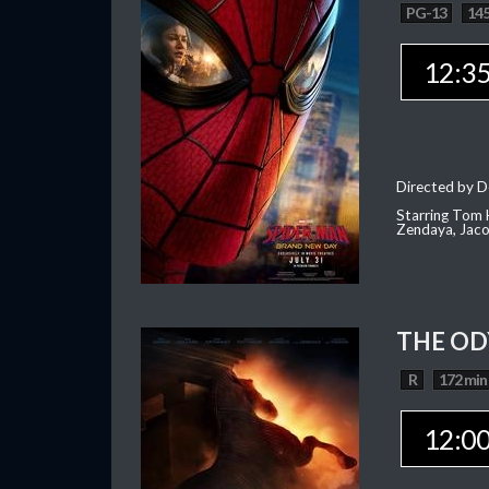
PG-13
145
12:3
Directed by D
Starring Tom H
Zendaya, Jac
THE OD
R
172 min
12:0