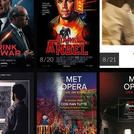
8 / 20
8 / 21