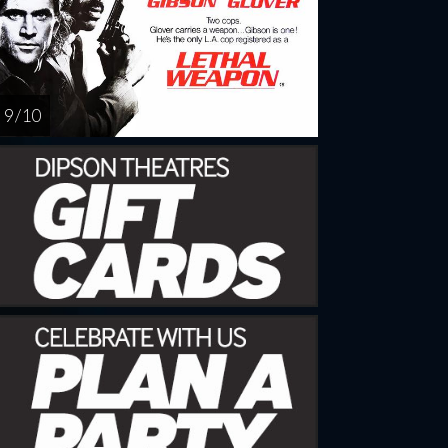
9 / 10