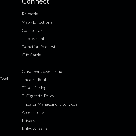
Connect
Rewards
Map / Directions
Contact Us
Employment
al
Donation Requests
Gift Cards
Onscreen Advertising
Cosi
Theatre Rental
Ticket Pricing
E-Cigarette Policy
Theater Management Services
Accessibility
Privacy
Rules & Policies