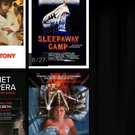
8 / 27