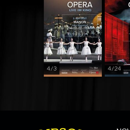
4 / 3
4 / 24