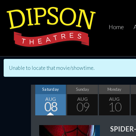
Home
Unable to locate that movie/showtime.
Saturday
Sunday
Monday
AUG
AUG
AUG
08
09
10
SPIDER