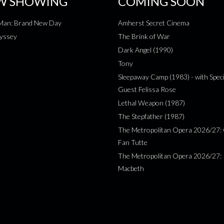
W SHOWING
COMING SOON
-Man: Brand New Day
Amherst Secret Cinema
yssey
The Brink of War
Dark Angel (1990)
Tony
Sleepaway Camp (1983) - with Speci
Guest Felissa Rose
Lethal Weapon (1987)
The Stepfather (1987)
The Metropolitan Opera 2026/27: 
Fan Tutte
The Metropolitan Opera 2026/27:
Macbeth