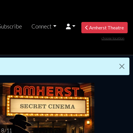
Subscribe
Connect
Amherst Theatre
choose location
turday
Sunday
Monday
Tuesday
Wednesd
AUG
AUG
AUG
AUG
AUG
15
16
17
18
1
8 / 11