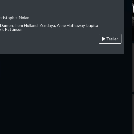
hristopher Nolan
 Damon, Tom Holland, Zendaya, Anne Hathaway, Lupita
rt Pattinson
Trailer