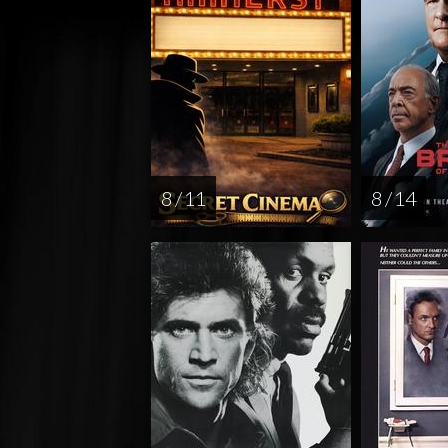
8 / 11
8 / 14