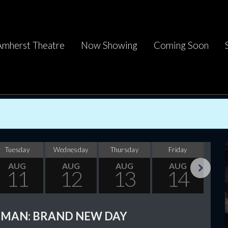
Amherst Theatre
Now Showing
Coming Soon
Tuesday
Wednesday
Thursday
Friday
Sa
AUG
AUG
AUG
AUG
11
12
13
14
Next
-MAN: BRAND NEW DAY