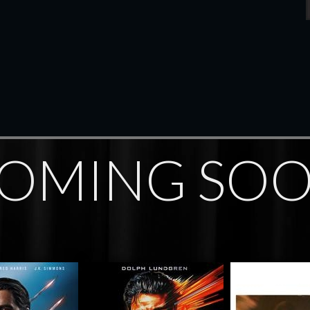
OMING SO