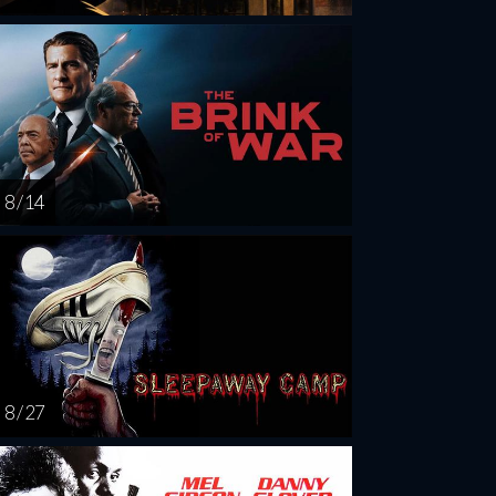
8 / 14
8 / 27