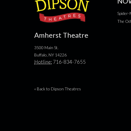
NO
Spider
The Od
Amherst Theatre
3500 Main St.
Buffalo, NY 14226
Hotline:
716-834-7655
« Back to Dipson Theatres