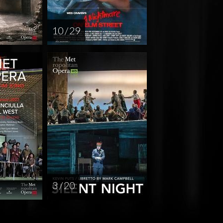
10 / 29
3 / 20