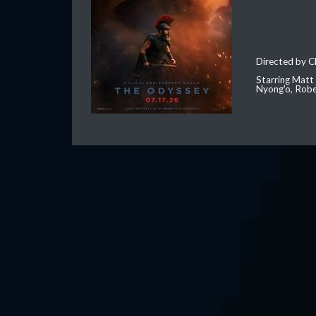
Directed by C
Starring Matt
Nyong'o, Robe