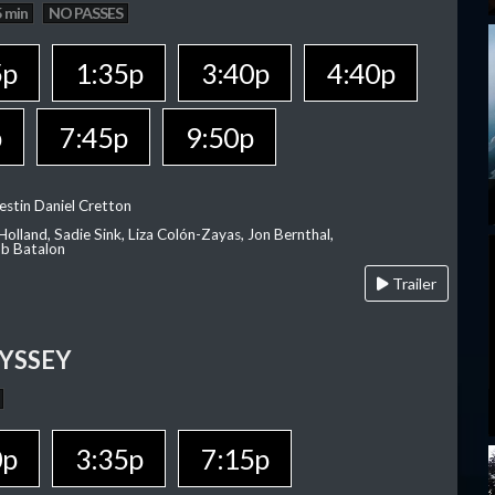
 min
NO PASSES
5p
1:35p
3:40p
4:40p
p
7:45p
9:50p
estin Daniel Cretton
olland, Sadie Sink, Liza Colón-Zayas, Jon Bernthal,
ob Batalon
Trailer
YSSEY
0p
3:35p
7:15p