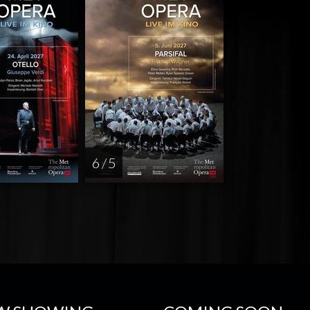
6 / 5