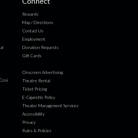
Connect
Rewards
Map / Directions
Contact Us
Employment
al
Donation Requests
Gift Cards
Onscreen Advertising
Cosi
Theatre Rental
Ticket Pricing
E-Cigarette Policy
Theater Management Services
Accessibility
Privacy
Rules & Policies