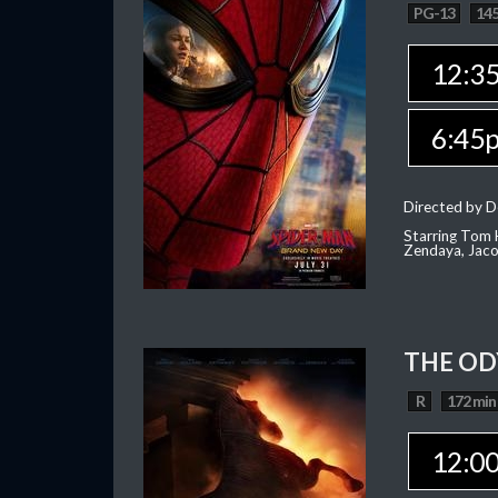
PG-13
145
12:3
6:45
Directed by D
Starring Tom H
Zendaya, Jac
THE OD
R
172 min
12:0