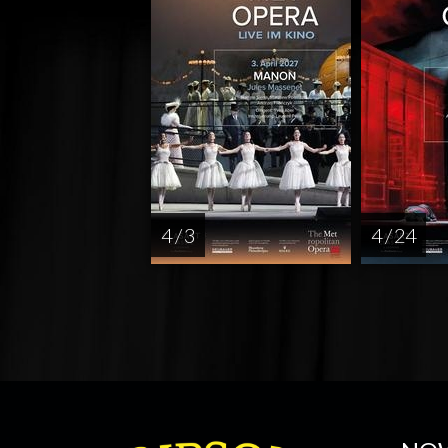
4 / 3
4 / 24