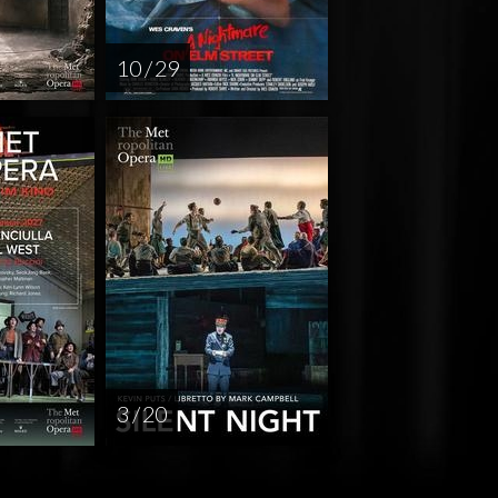
10 / 29
3 / 20