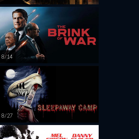
8 / 14
8 / 27