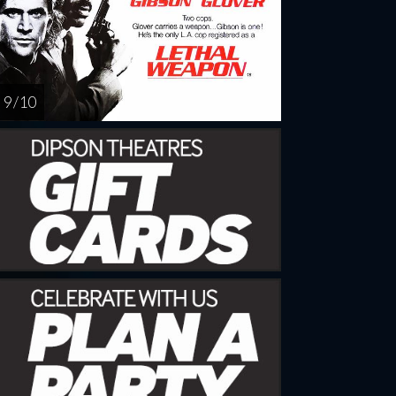
9 / 10