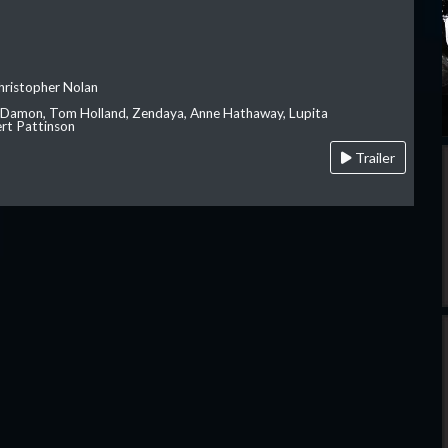
hristopher Nolan
 Damon, Tom Holland, Zendaya, Anne Hathaway, Lupita
rt Pattinson
Trailer