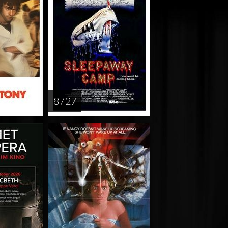
8 / 27