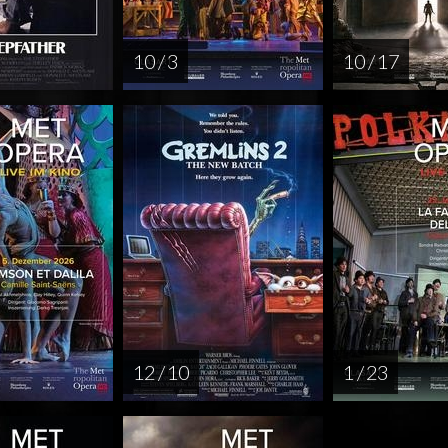
10 / 3
10 / 17
12 / 10
1 / 23