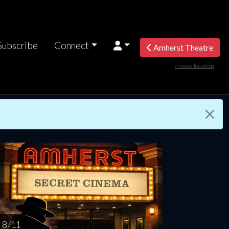
Subscribe
Connect
Amherst Theatre
choose location
riday
Saturday
Sunday
Monday
Tuesda
AUG
AUG
AUG
AUG
AUG
14
15
16
17
1
8 / 11