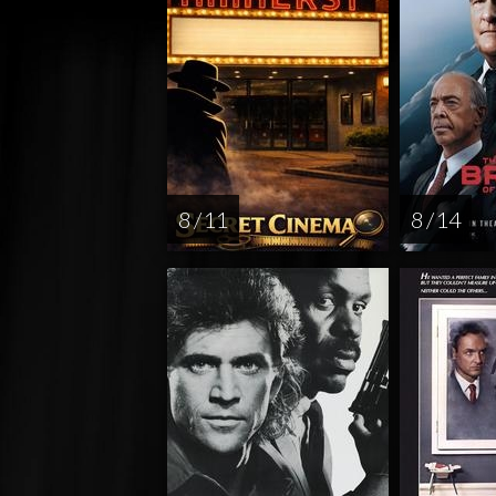
8 / 11
8 / 14