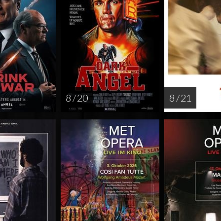
8 / 20
8 / 21