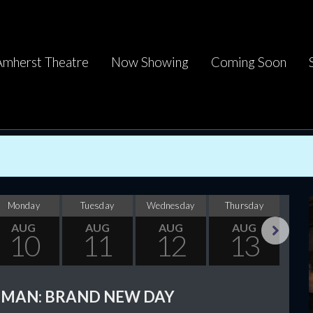
Amherst Theatre
Now Showing
Coming Soon
Monday
Tuesday
Wednesday
Thursday
F
AUG
AUG
AUG
AUG
10
11
12
13
Next
-MAN: BRAND NEW DAY