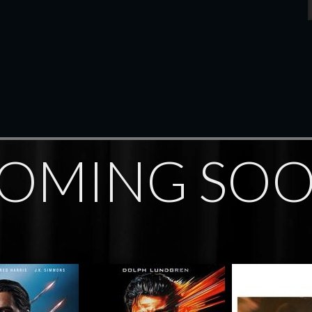
OMING SO