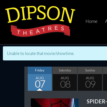
Home
Unable to locate that movie/showtime.
Friday
Saturday
Sunday
AUG
AUG
AUG
07
08
09
SPIDER