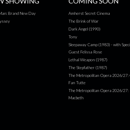
W SHOWING
COMING SOON
-Man: Brand New Day
Amherst Secret Cinema
yssey
The Brink of War
Dark Angel (1990)
Tony
Sleepaway Camp (1983) - with Speci
Guest Felissa Rose
Lethal Weapon (1987)
The Stepfather (1987)
The Metropolitan Opera 2026/27: 
Fan Tutte
The Metropolitan Opera 2026/27:
Macbeth