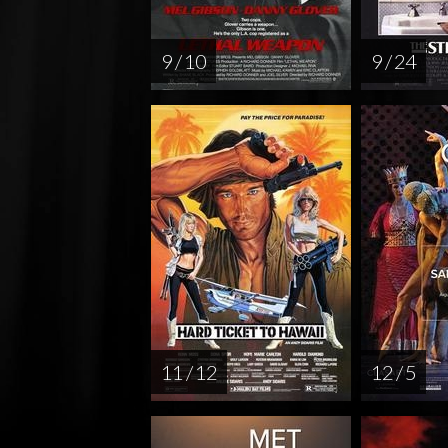
9 / 10
9 / 24
11 / 12
12 / 5