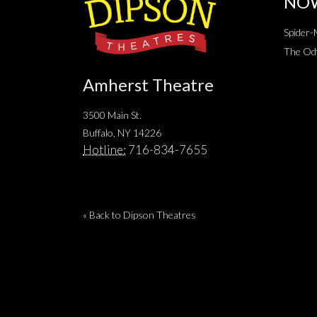
NO
Spider
The Od
Amherst Theatre
3500 Main St.
Buffalo, NY 14226
Hotline:
716-834-7655
« Back to Dipson Theatres