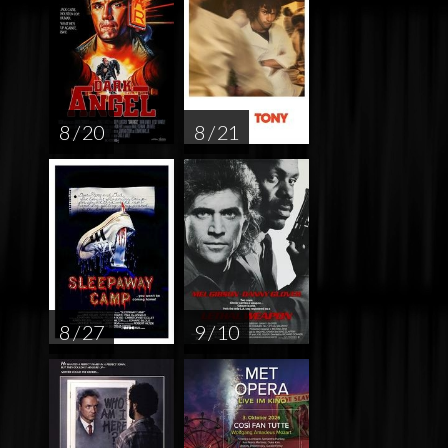
8 / 20
8 / 21
8 / 27
9 / 10