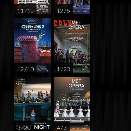
11 / 12
12 / 5
12 / 10
1 / 23
3 / 20
4 / 3