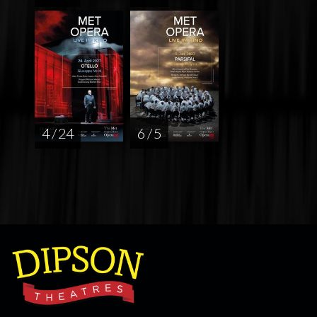
4 / 24
6 / 5