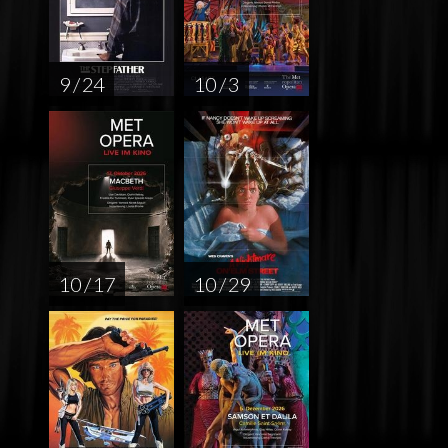
9 / 24
10 / 3
10 / 17
10 / 29