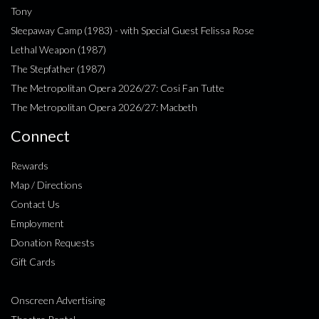
Tony
Sleepaway Camp (1983) - with Special Guest Felissa Rose
Lethal Weapon (1987)
The Stepfather (1987)
The Metropolitan Opera 2026/27: Cosi Fan Tutte
The Metropolitan Opera 2026/27: Macbeth
Connect
Rewards
Map / Directions
Contact Us
Employment
Donation Requests
Gift Cards
Onscreen Advertising