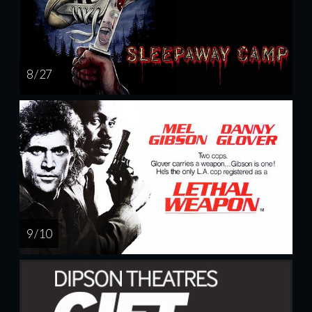
8 / 27
9 / 10