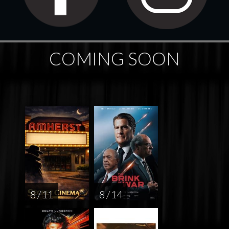
COMING SOON
8 / 11
8 / 14