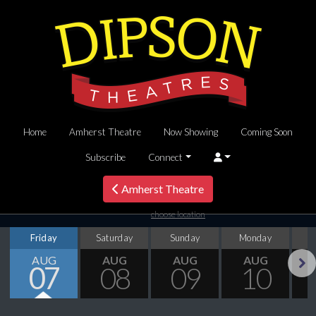
Home
Amherst Theatre
Now Showing
Coming Soon
Subscribe
Connect
Amherst Theatre
choose location
Friday
Saturday
Sunday
Monday
T
AUG
AUG
AUG
AUG
07
08
09
10
Next