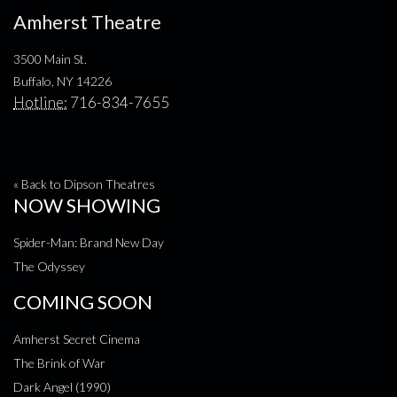
Amherst Theatre
3500 Main St.
Buffalo, NY 14226
Hotline:
716-834-7655
« Back to Dipson Theatres
NOW SHOWING
Spider-Man: Brand New Day
The Odyssey
COMING SOON
Amherst Secret Cinema
The Brink of War
Dark Angel (1990)