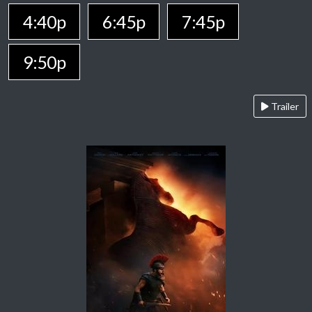
4:40p
6:45p
7:45p
9:50p
Trailer