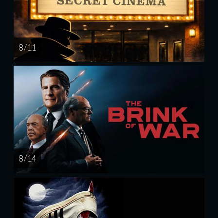
8 / 11
8 / 14