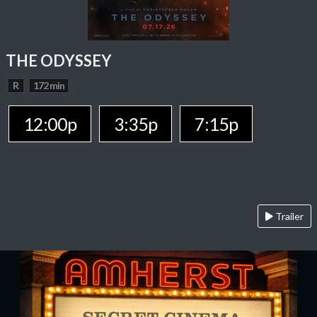
THE ODYSSEY
R
172 min
12:00p
3:35p
7:15p
Trailer