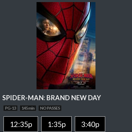
SPIDER-MAN: BRAND NEW DAY
PG-13
145 min
NO PASSES
12:35p
1:35p
3:40p